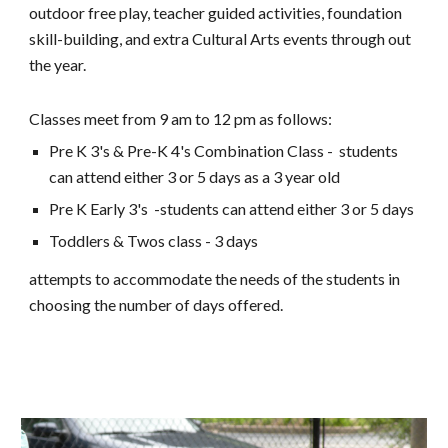
outdoor free play, teacher guided activities, foundation
skill-building, and extra Cultural Arts events through out
the year.
Classes meet from 9 am to 12 pm as follows:
Pre K 3's & Pre-K 4's Combination Class - students
can attend either
3 or 5
days as a 3 year old
Pre K Early 3's -students can attend either 3 or 5 days
Toddlers & Twos class - 3 days
attempts to accommodate the needs of the students in
choosing the number of days offered.