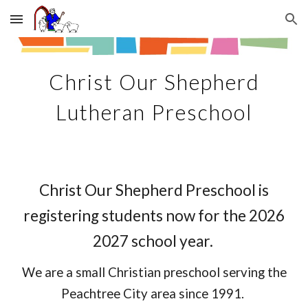
Skip to main content
Skip to navigation
Christ Our Shepherd
Lutheran Preschool
Christ Our Shepherd Preschool is
registering students now for the 2026
2027 school year.
We are
a small Christian preschool serving the
Peachtree City area since 1991.