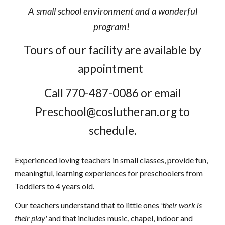
A small school environment and a wonderful
program!
Tours of our facility are available by
appointment
Call 770-487-0086 or email
Preschool@coslutheran.org to
schedule.
Experienced loving teachers in small classes, provide fun,
meaningful, learning experiences for preschoolers from
Toddlers to 4 years old.
Our teachers understand that to little ones
'their work is
their play'
and that includes music, chapel, indoor and