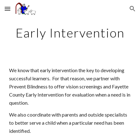
Skip to main content
Skip to navigation
Early Intervention
We know that early intervention the key to developing
successful learners. For that reason, we partner with
Prevent Blindness to offer vision screenings and
Fayette
County Early Intervention for evaluation when a need is in
question.
We also coordinate with parents and outside specialists
to better serve a child when a particular need has been
identified.