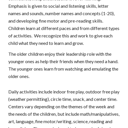
Emphasis is given to social and listening skills, letter
names and sounds, number names and concepts (1-
20
),
and developing fine motor and pre-reading skills.
Children learn at different paces and from different types
of activities. We recognize this and work to give each
child what they need to learn and grow.
The older children enjoy their leadership role with the
younger ones as help their friends when they need a hand.
The younger ones learn from watching and emulating the
older ones.
Daily activities include indoor free play, outdoor free play
(weather permitting), circle time, snack, and center time.
Centers vary depending on the themes of the week and
the needs of the children, but include math/manipulatives,
art, language, fine motor/writing, science, reading and