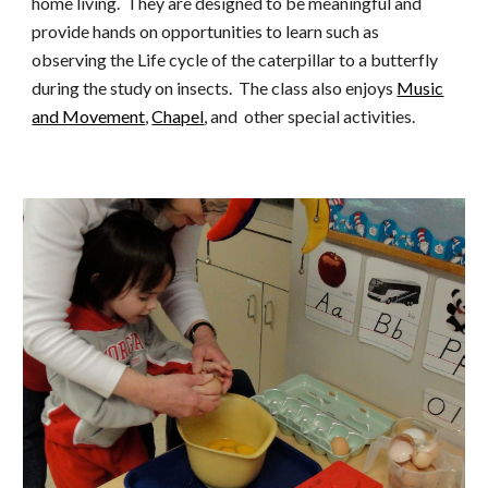
home living. They are designed to be meaningful and
provide hands on opportunities to learn such as
observing
the Life cycle of the caterpillar to a butterfly
during the study on insects. The class also enjoys
Music
and Movement
,
Chapel
, and other special activities
.