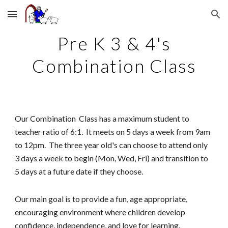
Skip to main content
Skip to navigation
Pre K 3 & 4's
Combination Class
Our
Combination
Class has a maximum student to
teacher ratio of 6:1. It meets on
5 days a week
from 9am
to 12pm.
T
he
t
hree
y
ear old's can choose to attend only
3 days a week to begin (Mo
n
, Wed, Fri)
and transition to
5 days at a future date if they choose
.
Our main goal is to provide a fun, age appropriate,
encouraging environment where children develop
confidence, independence, and love for learning.