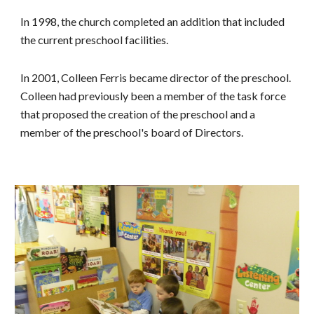
In 1998, the church completed an addition that included
the current preschool facilities.
In 2001, Colleen Ferris became director of the preschool.
Colleen had previously been a member of the task force
that proposed the creation of the preschool and a
member of the preschool's board of Directors.