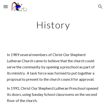
Skip to main content
Skip to navigation
History
In 1989 several members of Christ Our Shepherd
Lutheran Church came to believe that the church could
serve the community by opening a preschool as part of
its ministry. A task force was formed to put together a
proposal to present to the church council for approval.
In 1991, Christ Our Shepherd Lutheran Preschool opened
its doors, using Sunday School classrooms on the second
floor of the church.